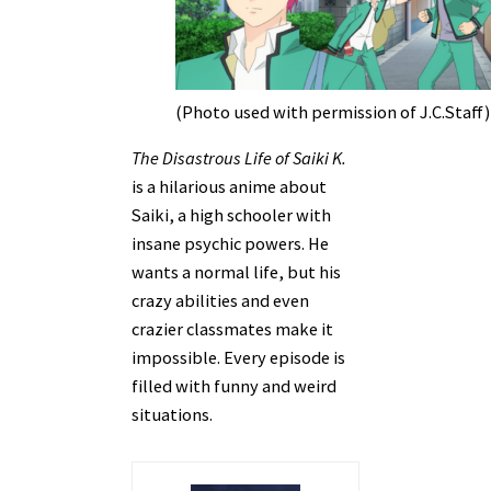
(Photo used with permission of J.C.Staff)
The Disastrous Life of Saiki K.
is a hilarious anime about
Saiki, a high schooler with
insane psychic powers. He
wants a normal life, but his
crazy abilities and even
crazier classmates make it
impossible. Every episode is
filled with funny and weird
situations.