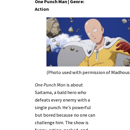
One Punch Man | Genre:
Action
(Photo used with permission of Madhous
One Punch Man
is about
Saitama, a bald hero who
defeats every enemy with a
single punch. He’s powerful
but bored because no one can
challenge him. The show is
funny, action-packed, and