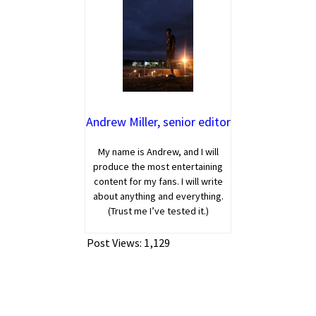
Andrew Miller, senior editor
My name is Andrew, and I will
produce the most entertaining
content for my fans. I will write
about anything and everything.
(Trust me I’ve tested it.)
Post Views:
1,129