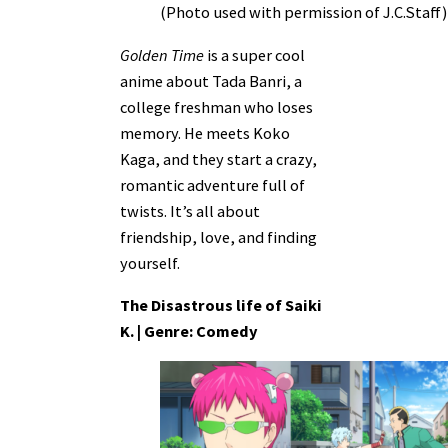
(Photo used with permission of J.C.Staff)
Golden Time
is a super cool
anime about Tada Banri, a
college freshman who loses
memory. He meets Koko
Kaga, and they start a crazy,
romantic adventure full of
twists. It’s all about
friendship, love, and finding
yourself.
The Disastrous life of Saiki
K. | Genre: Comedy