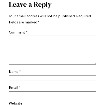
Leave a Reply
Your email address will not be published.
Required
fields are marked
*
Comment
*
Name
*
Email
*
Website