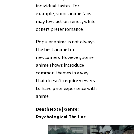
individual tastes. For
example, some anime fans
may love action series, while
others prefer romance.
Popular anime is not always
the best anime for
newcomers. However, some
anime shows introduce
common themes in a way
that doesn’t require viewers
to have prior experience with
anime.
Death Note | Genre:
Psychological Thriller