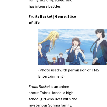
has intense battles.
Fruits Basket | Genre: Slice
of life
(Photo used with permission of TMS
Entertainment)
Fruits Basket
is an anime
about Tohru Honda, a high
school girl who lives with the
mysterious Sohma family.