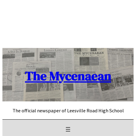
Skip
to
content
The Mycenaean
The official newspaper of Leesville Road High School