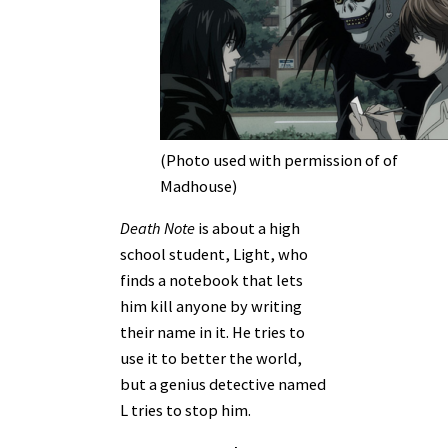
(Photo used with permission of of
Madhouse)
Death Note
is about a high
school student, Light, who
finds a notebook that lets
him kill anyone by writing
their name in it. He tries to
use it to better the world,
but a genius detective named
L tries to stop him.