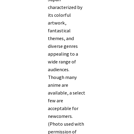
characterized by
its colorful
artwork,
fantastical
themes, and
diverse genres
appealing to a
wide range of
audiences.
Though many
anime are
available, a select
few are
acceptable for
newcomers.
(Photo used with
permission of