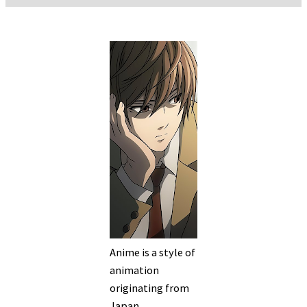
Anime is a style of
animation
originating from
Japan