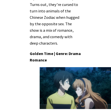
Turns out, they’re cursed to
turn into animals of the
Chinese Zodiac when hugged
by the opposite sex. The
show is a mix of romance,
drama, and comedy with
deep characters.
Golden Time | Genre: Drama
Romance