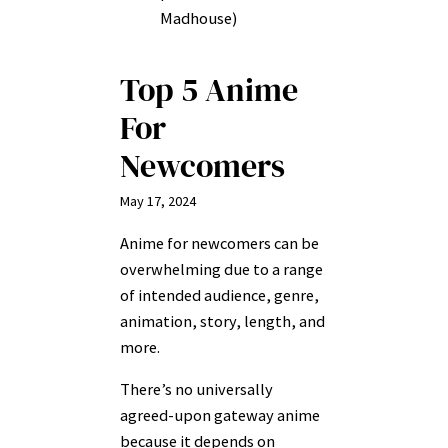
Madhouse)
Top 5 Anime
For
Newcomers
May 17, 2024
Anime for newcomers can be
overwhelming due to a range
of intended audience, genre,
animation, story, length, and
more.
There’s no universally
agreed-upon gateway anime
because it depends on