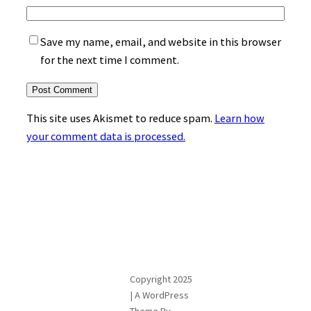
Save my name, email, and website in this browser
for the next time I comment.
This site uses Akismet to reduce spam.
Learn how
your comment data is processed.
Copyright 2025
| A WordPress