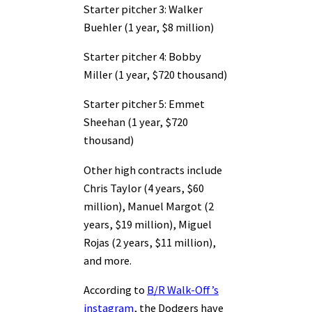
Starter pitcher 3: Walker
Buehler (1 year, $8 million)
Starter pitcher 4: Bobby
Miller (1 year, $720 thousand)
Starter pitcher 5: Emmet
Sheehan (1 year, $720
thousand)
Other high contracts include
Chris Taylor (4 years, $60
million), Manuel Margot (2
years, $19 million), Miguel
Rojas (2 years, $11 million),
and more.
According to
B/R Walk-Off’s
instagram
, the Dodgers have