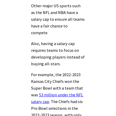
Other major US sports such
as the NFL and NBA have a
salary cap to ensure all teams
have a fair chance to
compete.
Also, having a salary cap
requires teams to focus on
developing players instead of
buying all-stars.
For example, the 2022-2023
Kansas City Chiefs won the
Super Bowl with a team that
was
$3 million under the NFL
salary cap
. The Chiefs had six
Pro Bowl selections in the
2022-2023 season, with only