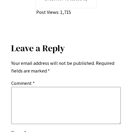
Post Views:
1,715
Leave a Reply
Your email address will not be published.
Required
fields are marked
*
Comment
*