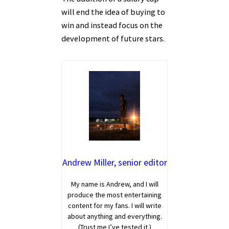
will end the idea of buying to
win and instead focus on the
development of future stars.
Andrew Miller, senior editor
My name is Andrew, and I will
produce the most entertaining
content for my fans. I will write
about anything and everything.
(Trust me I’ve tested it.)