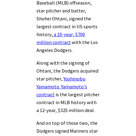
Baseball (MLB) offseason,
star pitcher and batter,
Shohei Ohtani, signed the
largest contract in US sports
history,
a 10-year, $700
million contract
with the Los
Angeles Dodgers.
Along with the signing of
Ohtani, the Dodgers acquired
star pitcher,
Yoshinobu
Yamamoto. Yamamoto’s
contract
is the largest pitcher
contract in MLB history with
a 12-year, $325 million deal.
And on top of those two, the
Dodgers signed Mariners star