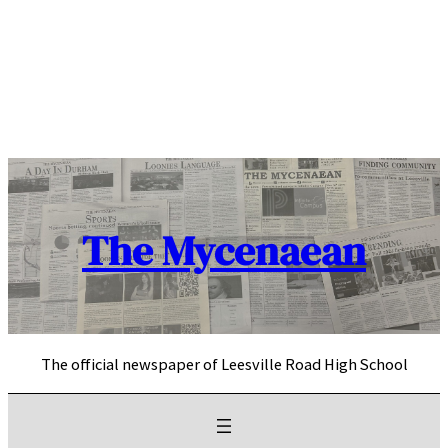
Skip
to
content
The Mycenaean
The official newspaper of Leesville Road High School