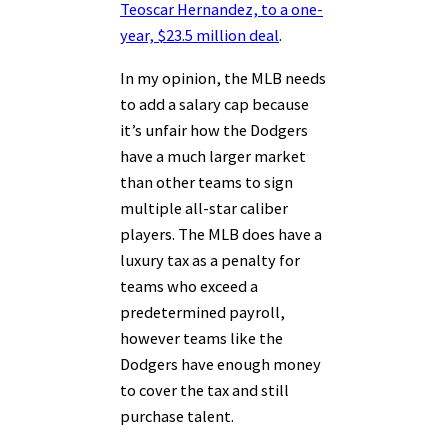
Teoscar Hernandez, to a one-
year, $23.5 million deal
.
In my opinion, the MLB needs
to add a salary cap because
it’s unfair how the Dodgers
have a much larger market
than other teams to sign
multiple all-star caliber
players. The MLB does have a
luxury tax as a penalty for
teams who exceed a
predetermined payroll,
however teams like the
Dodgers have enough money
to cover the tax and still
purchase talent.