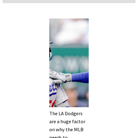
The LA Dodgers
are a huge factor
on why the MLB
needs to