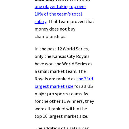
one player taking up over
10% of the team’s total
salary
. That team proved that
money does not buy
championships.
In the past 12 World Series,
only the Kansas City Royals
have won the World Series as
a small market team. The
Royals are ranked as
the 33rd
largest market size
for all US
major pro sports teams. As
for the other 11 winners, they
were all ranked within the
top 10 largest market size.
The addition of a salary cap