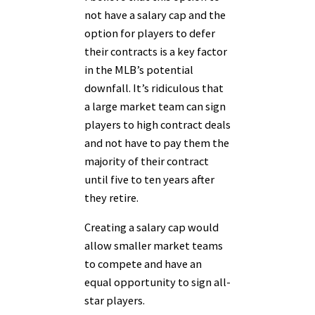
not have a salary cap and the
option for players to defer
their contracts is a key factor
in the MLB’s potential
downfall. It’s ridiculous that
a large market team can sign
players to high contract deals
and not have to pay them the
majority of their contract
until five to ten years after
they retire.
Creating a salary cap would
allow smaller market teams
to compete and have an
equal opportunity to sign all-
star players.