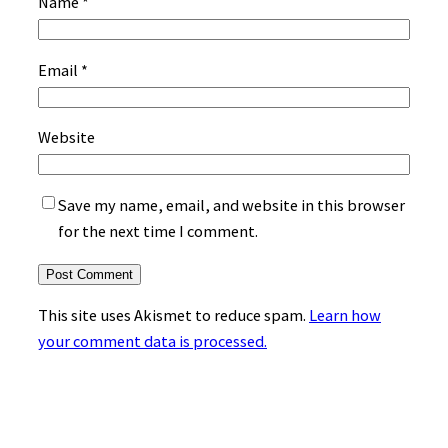
Name
*
Email
*
Website
Save my name, email, and website in this browser
for the next time I comment.
This site uses Akismet to reduce spam.
Learn how
your comment data is processed.