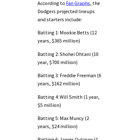
According to
Fan Graphs
, the
Dodgers projected lineups
and starters include:
Batting 1: Mookie Betts (12
years, $365 million)
Batting 2: Shohei Ohtani (10
year, $700 million)
Batting 3: Freddie Freeman (6
years, $162 million)
Batting 4: Will Smith (1 year,
$5 million)
Batting 5: Max Muncy (2
years, $24 million)
Batting 6: James Outman (1