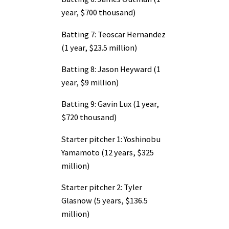
year, $700 thousand)
Batting 7: Teoscar Hernandez
(1 year, $23.5 million)
Batting 8: Jason Heyward (1
year, $9 million)
Batting 9: Gavin Lux (1 year,
$720 thousand)
Starter pitcher 1: Yoshinobu
Yamamoto (12 years, $325
million)
Starter pitcher 2: Tyler
Glasnow (5 years, $136.5
million)