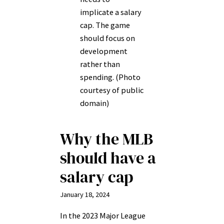
implicate a salary
cap. The game
should focus on
development
rather than
spending. (Photo
courtesy of public
domain)
Why the MLB
should have a
salary cap
January 18, 2024
In the 2023 Major League