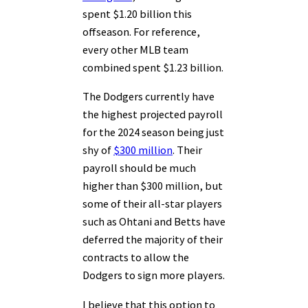
spent $1.20 billion this
offseason. For reference,
every other MLB team
combined spent $1.23 billion.
The Dodgers currently have
the highest projected payroll
for the 2024 season being just
shy of
$300 million
. Their
payroll should be much
higher than $300 million, but
some of their all-star players
such as Ohtani and Betts have
deferred the majority of their
contracts to allow the
Dodgers to sign more players.
I believe that this option to