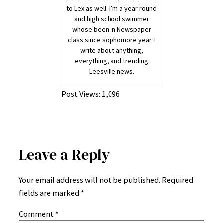
to Lex as well. I’m a year round
and high school swimmer
whose been in Newspaper
class since sophomore year. I
write about anything,
everything, and trending
Leesville news.
Post Views:
1,096
Leave a Reply
Your email address will not be published.
Required
fields are marked
*
Comment
*