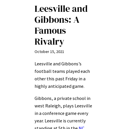
Leesville and
Gibbons: A
Famous
Rivalry
October 15, 2021
Leesville and Gibbons’s
football teams played each
other this past Friday in a
highly anticipated game.
Gibbons, a private school in
west Raleigh, plays Leesville
in a conference game every
year. Leesville is currently
standing at 5th in the
NC