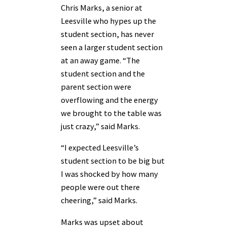
Chris Marks, a senior at
Leesville who hypes up the
student section, has never
seen a larger student section
at an away game. “The
student section and the
parent section were
overflowing and the energy
we brought to the table was
just crazy,” said Marks.
“I expected Leesville’s
student section to be big but
I was shocked by how many
people were out there
cheering,” said Marks.
Marks was upset about