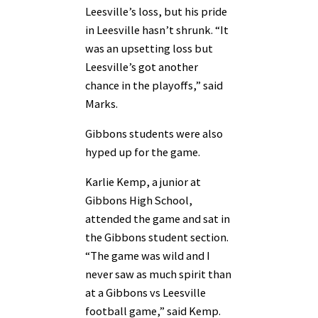
Leesville’s loss, but his pride
in Leesville hasn’t shrunk. “It
was an upsetting loss but
Leesville’s got another
chance in the playoffs,” said
Marks.
Gibbons students were also
hyped up for the game.
Karlie Kemp, a junior at
Gibbons High School,
attended the game and sat in
the Gibbons student section.
“The game was wild and I
never saw as much spirit than
at a Gibbons vs Leesville
football game,” said Kemp.