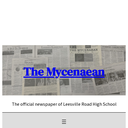
Skip
to
content
The Mycenaean
The official newspaper of Leesville Road High School