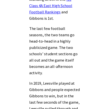
Class 4A East High School
Football Rankings
and
Gibbons is 1st.
The last few football
seasons, the two teams go
head-to-head in a highly
publicized game. The two
schools’ student sections go
all out and the game itself
becomes an all-afternoon
activity.
In 2019, Leesville played at
Gibbons and people expected
Gibbons to win, but in the
last few seconds of the game,
Leesville pulled through and