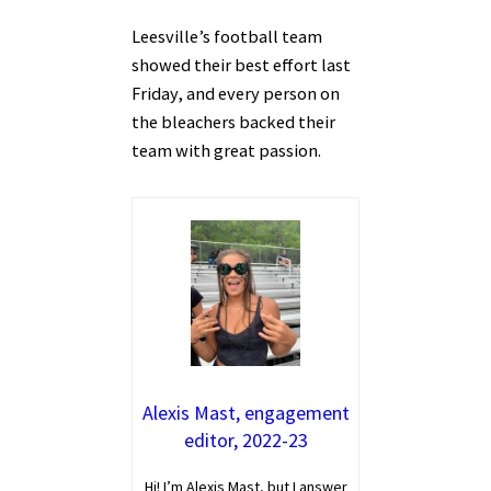
Leesville’s football team
showed their best effort last
Friday, and every person on
the bleachers backed their
team with great passion.
Alexis Mast, engagement
editor, 2022-23
Hi! I’m Alexis Mast, but I answer