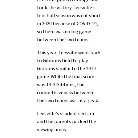
took the victory. Leesville’s
football season was cut short
in 2020 because of COVID-19,
so there was no big game
between the two teams.
This year, Leesville went back
to Gibbons field to play
Gibbons similar to the 2019
game. While the final score
was 13-3 Gibbons, the
competitiveness between
the two teams was at a peak.
Leesville’s student section
and the parents packed the
viewing areas.