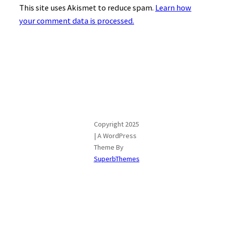
This site uses Akismet to reduce spam.
Learn how
your comment data is processed.
Copyright 2025
| A WordPress
Theme By
SuperbThemes