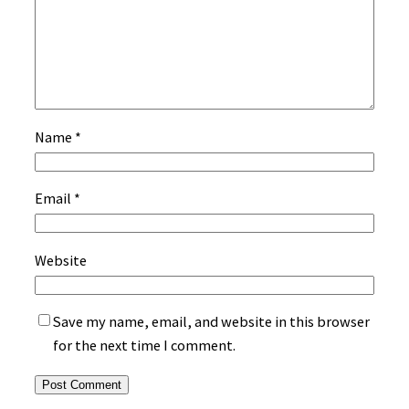
Name
*
Email
*
Website
Save my name, email, and website in this browser
for the next time I comment.