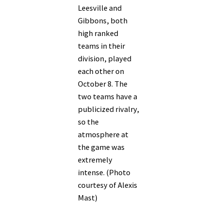
Leesville and
Gibbons, both
high ranked
teams in their
division, played
each other on
October 8. The
two teams have a
publicized rivalry,
so the
atmosphere at
the game was
extremely
intense. (Photo
courtesy of Alexis
Mast)