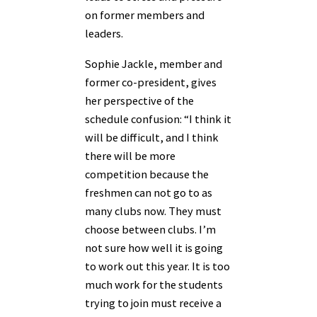
on former members and
leaders.
Sophie Jackle, member and
former co-president, gives
her perspective of the
schedule confusion: “I think it
will be difficult, and I think
there will be more
competition because the
freshmen can not go to as
many clubs now. They must
choose between clubs. I’m
not sure how well it is going
to work out this year. It is too
much work for the students
trying to join must receive a