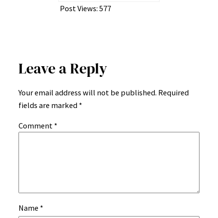
Post Views:
577
Leave a Reply
Your email address will not be published.
Required
fields are marked
*
Comment
*
Name
*