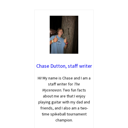
Chase Dutton, staff writer
Hi! My name is Chase and I am a
staff writer for
The
Mycenaean.
Two fun facts
about me are that I enjoy
playing guitar with my dad and
friends, and I also am a two-
time spikeball tournament
champion.