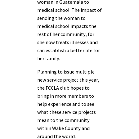
woman in Guatemala to
medical school. The impact of
sending the woman to
medical school impacts the
rest of her community, for
she now treats illnesses and
can establish a better life for
her family.
Planning to issue multiple
new service project this year,
the FCCLA club hopes to
bring in more members to
help experience and to see
what these service projects
mean to the community
within Wake County and
around the world.