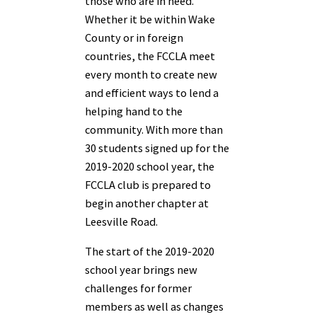
those who are in need.
Whether it be within Wake
County or in foreign
countries, the FCCLA meet
every month to create new
and efficient ways to lend a
helping hand to the
community. With more than
30 students signed up for the
2019-2020 school year, the
FCCLA club is prepared to
begin another chapter at
Leesville Road.
The start of the 2019-2020
school year brings new
challenges for former
members as well as changes