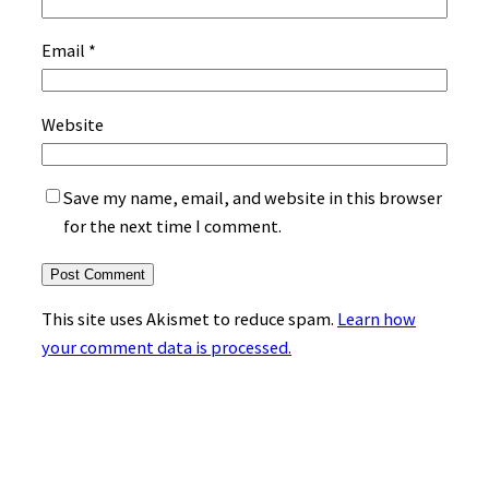
Email
*
Website
Save my name, email, and website in this browser
for the next time I comment.
This site uses Akismet to reduce spam.
Learn how
your comment data is processed.