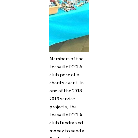
Members of the
Leesville FCCLA
club pose at a
charity event. In
one of the 2018-
2019 service
projects, the
Leesville FCCLA
club fundraised
money to send a