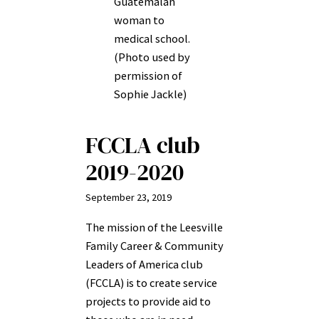
Guatemalan
woman to
medical school.
(Photo used by
permission of
Sophie Jackle)
FCCLA club
2019-2020
September 23, 2019
The mission of the Leesville
Family Career & Community
Leaders of America club
(FCCLA) is to create service
projects to provide aid to