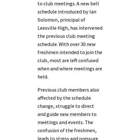
to club meetings. A new bell
schedule introduced by Ian
Solomon, principal of
Leesville High, has intervened
the previous club meeting
schedule. With over 30 new
freshmen intended to join the
club, most are left confused
when and where meetings are
held.
Previous club members also
affected by the schedule
change, struggle to direct
and guide new members to
meetings and events. The
confusion of the freshmen,
leads to stress and pressure