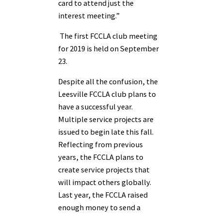
card to attend just the
interest meeting.”
The first FCCLA club meeting
for 2019 is held on September
23.
Despite all the confusion, the
Leesville FCCLA club plans to
have a successful year.
Multiple service projects are
issued to begin late this fall.
Reflecting from previous
years, the FCCLA plans to
create service projects that
will impact others globally.
Last year, the FCCLA raised
enough money to send a