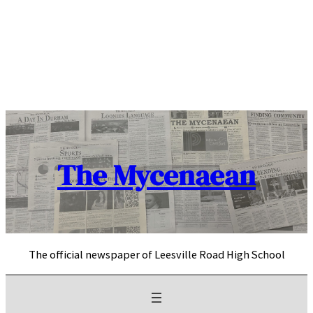
Skip
to
content
The Mycenaean
The official newspaper of Leesville Road High School